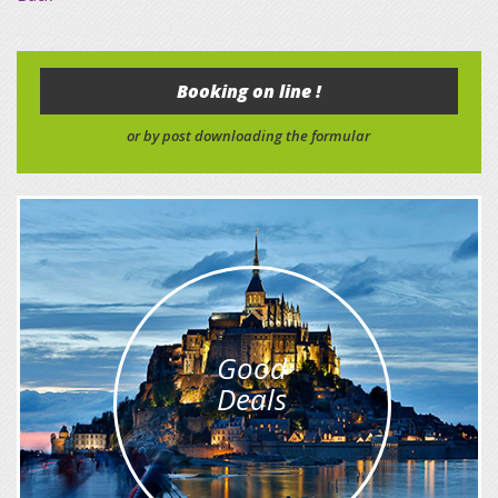
Booking on line !
or by post downloading the formular
Good
Deals