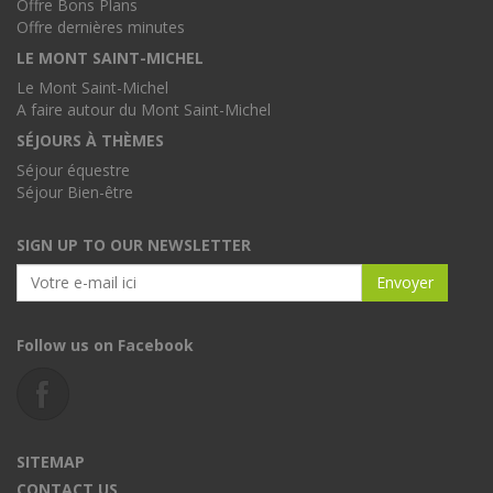
Offre Bons Plans
Offre dernières minutes
LE MONT SAINT-MICHEL
Le Mont Saint-Michel
A faire autour du Mont Saint-Michel
SÉJOURS À THÈMES
Séjour équestre
Séjour Bien-être
SIGN UP TO OUR NEWSLETTER
Follow us on Facebook
SITEMAP
CONTACT US