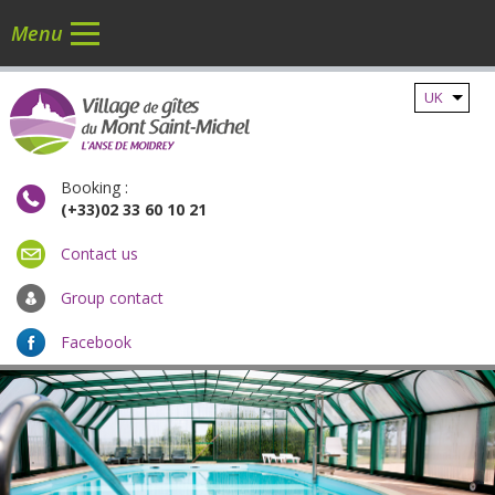
Menu
UK
Booking :
(+33)02 33 60 10 21
Contact us
Group contact
Facebook