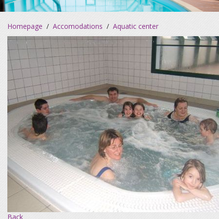
Homepage
/
Accomodations
/
Aquatic center
Back