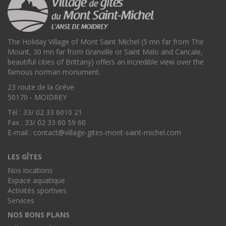
The Holiday Village of Mont Saint Michel (5 mn far from The
Mount, 30 mn far from Granville or Saint Malo and Cancale,
beautiful cities of Brittany) offers an incredible view over the
famous norman monument.
23 route de la Grève
50170 - MOIDREY
Tél : 33/ 02 33 6010 21
Fax : 33/ 02 33 60 59 60
E-mail :
contact@village-gites-mont-saint-michel.com
LES GÎTES
Nos locations
Espace aquatique
Activités sportives
Services
NOS BONS PLANS