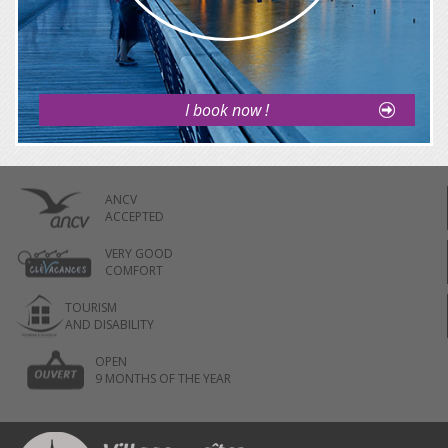
I book now !
ANCV
ACCEPTED
VERY GOOD
COMFORT
TOURISM
AND DISABILITY
OPEN
9 MONTHS OF THE YEAR